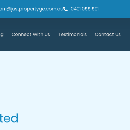
am@justpropertygc.com.au
0401 055 591
ng
Connect With Us
Testimonials
Contact Us
sted