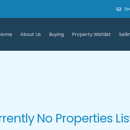
te
Home
About Us
Buying
Property Wishlist
Selli
rently No Properties Li