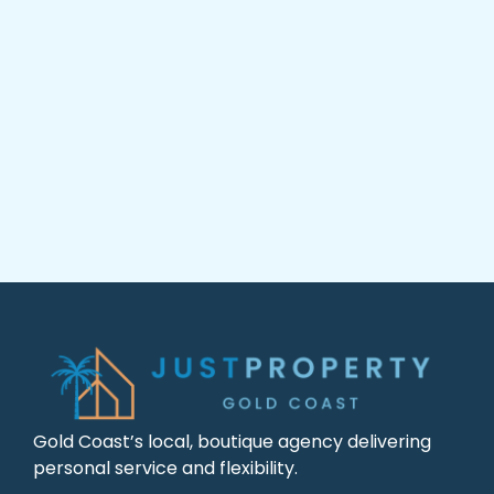
Gold Coast’s local, boutique agency delivering
personal service and flexibility.