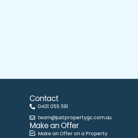
Contact
0401 055 591
team@justpropertygc.com.au
Make an Offer
Make an Offer on a Property