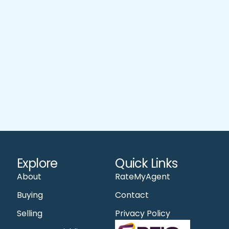
Explore
Quick Links
About
RateMyAgent
Buying
Contact
Selling
Privacy Policy