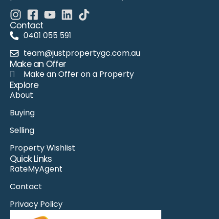
Contact
0401 055 591
team@justpropertygc.com.au
Make an Offer
Make an Offer on a Property
Explore
About
Buying
Selling
Property Wishlist
Quick Links
RateMyAgent
Contact
Privacy Policy