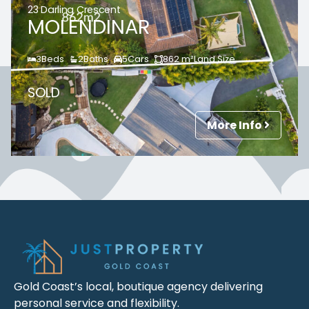
23 Darling Crescent
MOLENDINAR
3
Beds
2
Baths
5
Cars
862
m²
Land Size
SOLD
More Info
Gold Coast’s local, boutique agency delivering
personal service and flexibility.