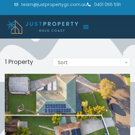
team@justpropertygc.com.au
0401 055 591
1 Property