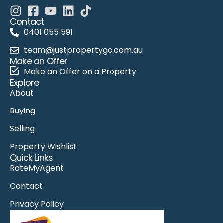
Contact
0401 055 591
team@justpropertygc.com.au
Make an Offer
Make an Offer on a Property
Explore
About
Buying
Selling
Property Wishlist
Quick Links
RateMyAgent
Contact
Privacy Policy