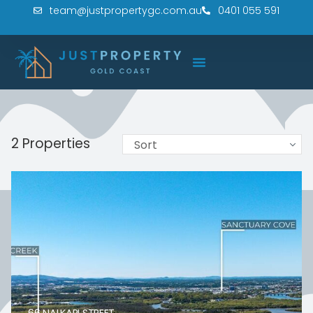
team@justpropertygc.com.au
0401 055 591
2 Properties