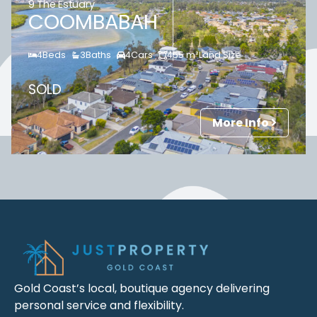
9 The Estuary
COOMBABAH
4
Beds
3
Baths
4
Cars
455
m²
Land Size
SOLD
More Info
Gold Coast’s local, boutique agency delivering
personal service and flexibility.