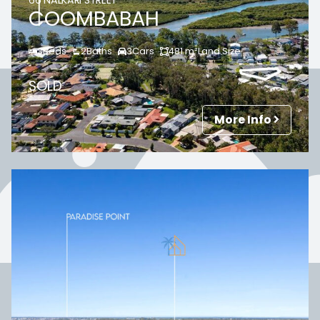
66 NALKARI STREET
COOMBABAH
3
Beds
2
Baths
3
Cars
481
m²
Land Size
SOLD
More Info