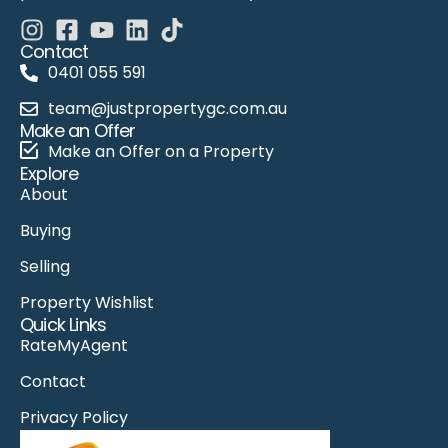
Contact
0401 055 591
team@justpropertygc.com.au
Make an Offer
Make an Offer on a Property
Explore
About
Buying
Selling
Property Wishlist
Quick Links
RateMyAgent
Contact
Privacy Policy