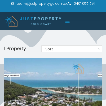
team@justpropertygc.com.au
0401 055 591
1 Property