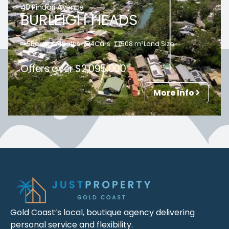
40 Pindari Avenue
BURLEIGH HEADS
5
Beds
4
Baths
4
Cars
508
m²
Land Size
Offers over $2,095,000
More Info
Gold Coast’s local, boutique agency delivering
personal service and flexibility.